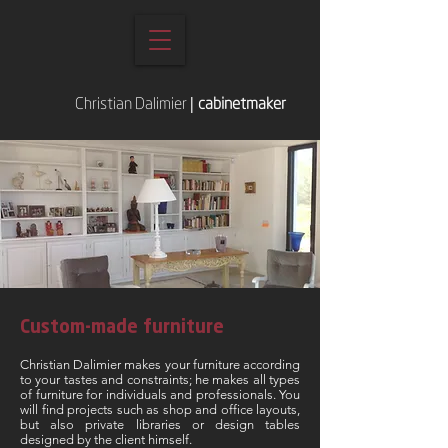
Christian Dalimier
|
cabinetmaker
Custom-made furniture
Christian Dalimier makes your furniture according
to your tastes and constraints; he makes all types
of furniture for individuals and professionals. You
will find projects such as shop and office layouts,
but also private libraries or design tables
designed by the client himself.