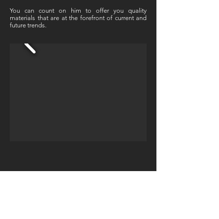
You can count on him to offer you quality
materials that are at the forefront of current and
future trends.